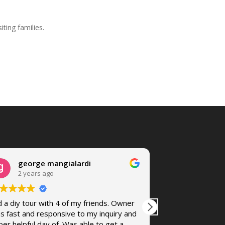
iting families.
george mangialardi
Chilisa 
2 years ago
4 years a
d a diy tour with 4 of my friends. Owner
Randy was great
s fast and responsive to my inquiry and
accommodating a
per helpful day of. Was able to get a
The bike fit me 