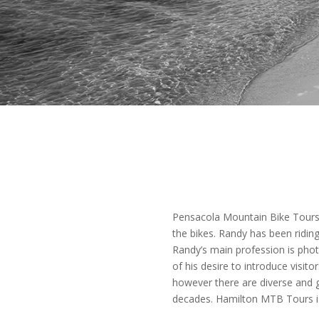
Pensacola Mountain Bike Tours 
the bikes. Randy has been riding 
Randy’s main profession is phot
of his desire to introduce visit
however there are diverse and gr
decades. Hamilton MTB Tours is 