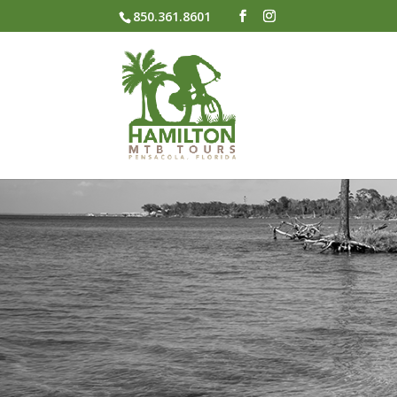
850.361.8601