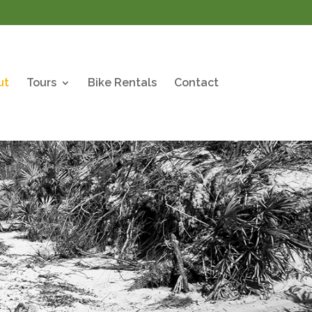
ut
Tours
Bike Rentals
Contact