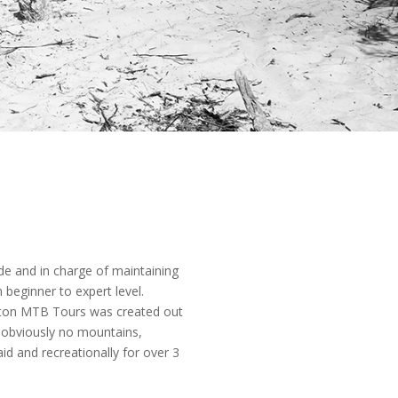
e and in charge of maintaining
 beginner to expert level.
lton MTB Tours was created out
e obviously no mountains,
id and recreationally for over 3