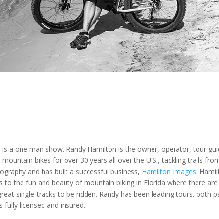
is a one man show. Randy Hamilton is the owner, operator, tour guid
mountain bikes for over 30 years all over the U.S., tackling trails from
ography and has built a successful business,
Hamilton Images
. Hami
ors to the fun and beauty of mountain biking in Florida where there ar
eat single-tracks to be ridden. Randy has been leading tours, both pa
fully licensed and insured.