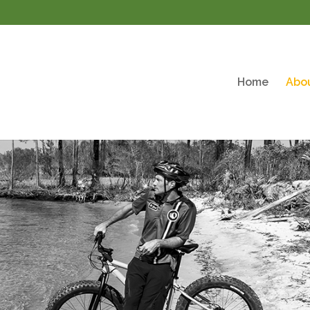
Home
Abo