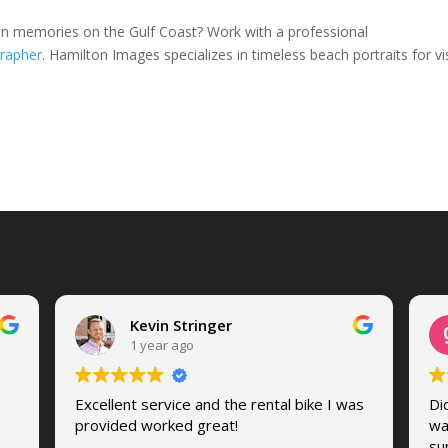
on memories on the Gulf Coast? Work with a professional
rapher
. Hamilton Images specializes in timeless beach portraits for vis
Kevin Stringer
1 year ago
Excellent service and the rental bike I was
Di
provided worked great!
wa
su