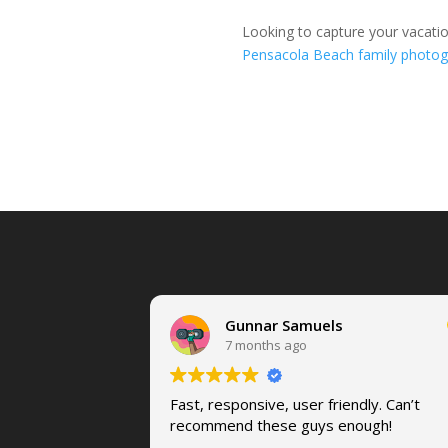
Looking to capture your vacati
Pensacola Beach family photog
Gunnar Samuels
7 months ago
Fast, responsive, user friendly. Can’t
recommend these guys enough!